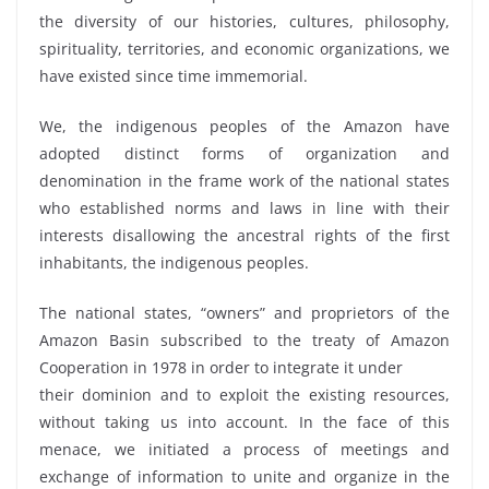
the diversity of our histories, cultures, philosophy,
spirituality, territories, and economic organizations, we
have existed since time immemorial.
We, the indigenous peoples of the Amazon have
adopted distinct forms of organization and
denomination in the frame work of the national states
who established norms and laws in line with their
interests disallowing the ancestral rights of the first
inhabitants, the indigenous peoples.
The national states, “owners” and proprietors of the
Amazon Basin subscribed to the treaty of Amazon
Cooperation in 1978 in order to integrate it under
their dominion and to exploit the existing resources,
without taking us into account. In the face of this
menace, we initiated a process of meetings and
exchange of information to unite and organize in the