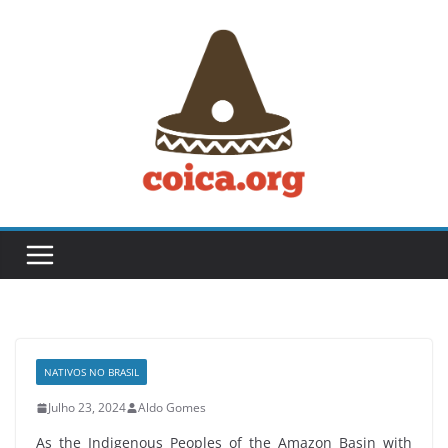
Skip
to
content
NATIVOS NO BRASIL
Julho 23, 2024
Aldo Gomes
As the Indigenous Peoples of the Amazon Basin with