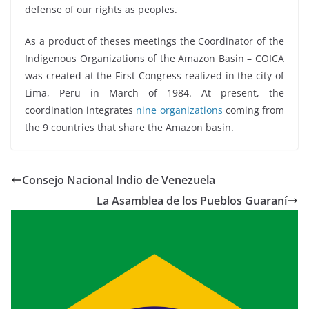
defense of our rights as peoples.
As a product of theses meetings the Coordinator of the
Indigenous Organizations of the Amazon Basin – COICA
was created at the First Congress realized in the city of
Lima, Peru in March of 1984. At present, the
coordination integrates
nine organizations
coming from
the 9 countries that share the Amazon basin.
Consejo Nacional Indio de Venezuela
La Asamblea de los Pueblos Guaraní